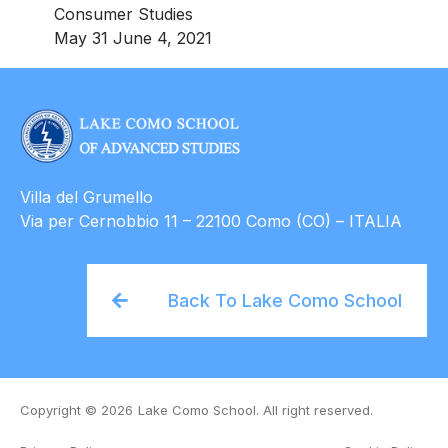
Consumer Studies
May 31 June 4, 2021
Villa del Grumello
Via per Cernobbio 11 – 22100 Como (CO) – ITALIA
Back To Lake Como School
Copyright © 2026
Lake Como School. All right reserved.