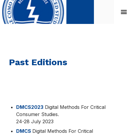
Past Editions
DMCS2023
Digital Methods For Critical
Consumer Studies.
24-28 July 2023
DMCS
Digital Methods For Critical