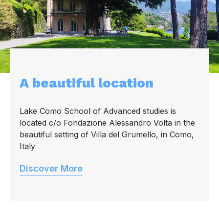
A beautiful location
Lake Como School of Advanced studies is
located c/o Fondazione Alessandro Volta in the
beautiful setting of Villa del Grumello, in Como,
Italy
Discover More