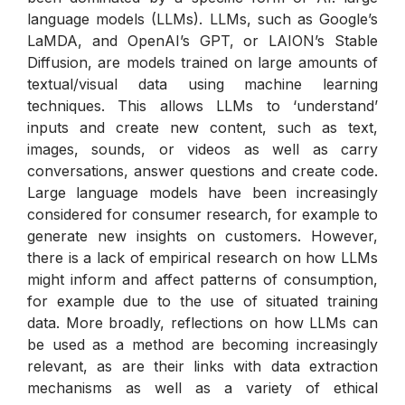
language models (LLMs). LLMs, such as Google’s
LaMDA, and OpenAI’s GPT, or LAION’s Stable
Diffusion, are models trained on large amounts of
textual/visual data using machine learning
techniques. This allows LLMs to ‘understand’
inputs and create new content, such as text,
images, sounds, or videos as well as carry
conversations, answer questions and create code.
Large language models have been increasingly
considered for consumer research, for example to
generate new insights on customers. However,
there is a lack of empirical research on how LLMs
might inform and affect patterns of consumption,
for example due to the use of situated training
data. More broadly, reflections on how LLMs can
be used as a method are becoming increasingly
relevant, as are their links with data extraction
mechanisms as well as a variety of ethical