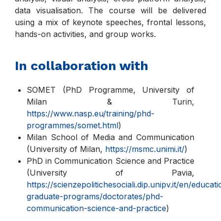
data visualisation. The course will be delivered
using a mix of keynote speeches, frontal lessons,
hands-on activities, and group works.
In collaboration with
SOMET (PhD Programme, University of
Milan & Turin,
https://www.nasp.eu/training/phd-
programmes/somet.html
)
Milan School of Media and Communication
(University of Milan,
https://msmc.unimi.it/
)
PhD in Communication Science and Practice
(University of Pavia,
https://scienzepolitichesociali.dip.unipv.it/en/educat
graduate-programs/doctorates/phd-
communication-science-and-practice
)