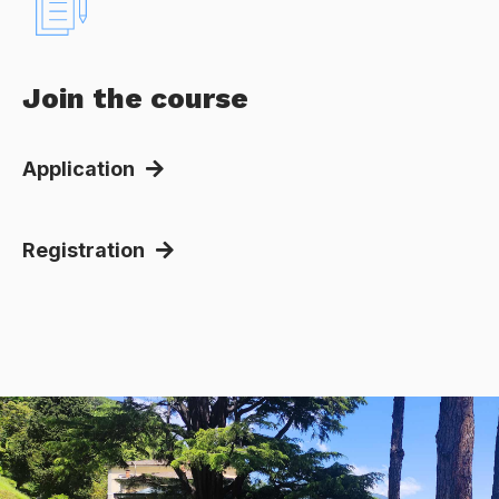
Join the course
Application
Registration