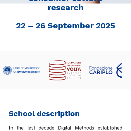
research
22 – 26 September 2025
School description
In the last decade Digital Methods established