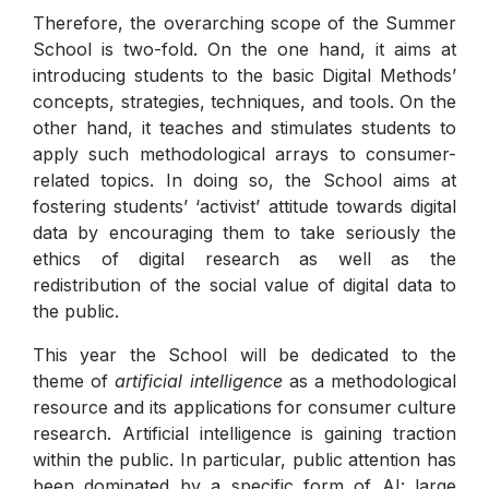
Therefore, the overarching scope of the Summer
School is two-fold. On the one hand, it aims at
introducing students to the basic Digital Methods’
concepts, strategies, techniques, and tools. On the
other hand, it teaches and stimulates students to
apply such methodological arrays to consumer-
related topics. In doing so, the School aims at
fostering students’ ‘activist’ attitude towards digital
data by encouraging them to take seriously the
ethics of digital research as well as the
redistribution of the social value of digital data to
the public.
This year the School will be dedicated to the
theme of
artificial intelligence
as a methodological
resource and its applications for consumer culture
research. Artificial intelligence is gaining traction
within the public. In particular, public attention has
been dominated by a specific form of AI: large