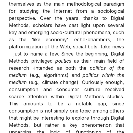
themselves as the main methodological paradigm
for studying the Internet from a sociological
perspective. Over the years, thanks to Digital
Methods, scholars have cast light upon several
key and emerging socio-cultural phenomena, such
as the ‘like economy’, echo-chambers, the
platformization of the Web, social bots, fake news
– just to name a few. Since the beginning, Digital
Methods privileged
politics
as their main field of
research -intended as both the
politics of the
medium
(e.g., algorithms) and
politics within the
medium
(e.g., climate change). Curiously enough,
consumption and consumer culture received
scarce attention within Digital Methods studies.
This amounts to be a notable gap, since
consumption is not simply one topic among others
that might be interesting to explore through Digital
Methods, but rather a key phenomenon that
underpins the logic of functioning of the