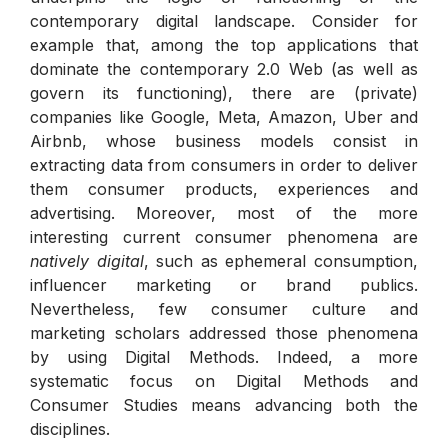
contemporary digital landscape. Consider for
example that, among the top applications that
dominate the contemporary 2.0 Web (as well as
govern its functioning), there are (private)
companies like Google, Meta, Amazon, Uber and
Airbnb, whose business models consist in
extracting data from consumers in order to deliver
them consumer products, experiences and
advertising. Moreover, most of the more
interesting current consumer phenomena are
natively
digital
, such as ephemeral consumption,
influencer marketing or brand publics.
Nevertheless, few consumer culture and
marketing scholars addressed those phenomena
by using Digital Methods. Indeed, a more
systematic focus on Digital Methods and
Consumer Studies means advancing both the
disciplines.