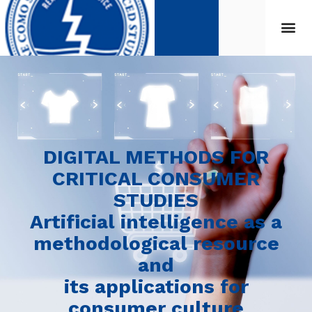
DIGITAL METHODS FOR
CRITICAL CONSUMER
STUDIES
Artificial intelligence as a
methodological resource
and
its applications for
consumer culture