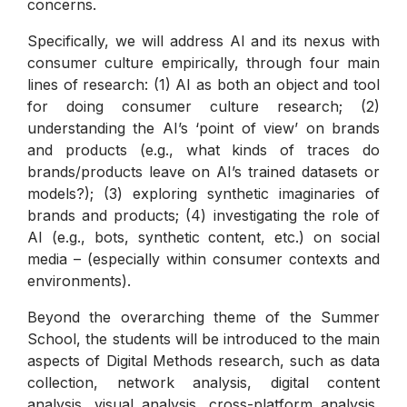
concerns.
Specifically, we will address AI and its nexus with
consumer culture empirically, through four main
lines of research: (1) AI as both an object and tool
for doing consumer culture research; (2)
understanding the AI’s ‘point of view’ on brands
and products (e.g., what kinds of traces do
brands/products leave on AI’s trained datasets or
models?); (3) exploring synthetic imaginaries of
brands and products; (4) investigating the role of
AI (e.g., bots, synthetic content, etc.) on social
media – (especially within consumer contexts and
environments).
Beyond the overarching theme of the Summer
School, the students will be introduced to the main
aspects of Digital Methods research, such as data
collection, network analysis, digital content
analysis, visual analysis, cross-platform analysis,