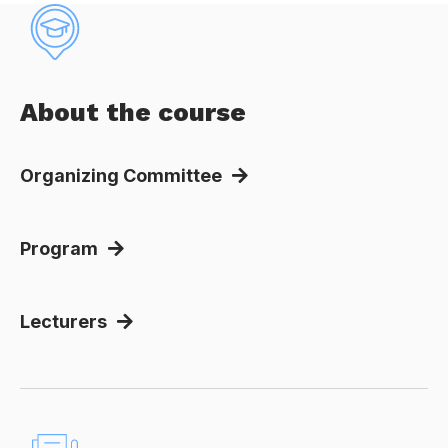
About the course
Organizing Committee
Program
Lecturers