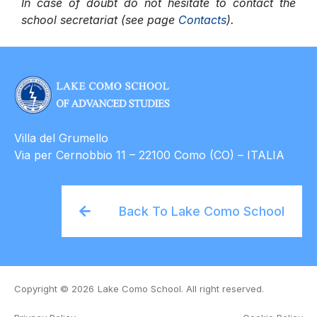
In case of doubt do not hesitate to contact the
school secretariat (see page
Contacts
).
Villa del Grumello
Via per Cernobbio 11 – 22100 Como (CO) – ITALIA
Back To Lake Como School
Copyright © 2026
Lake Como School. All right reserved.