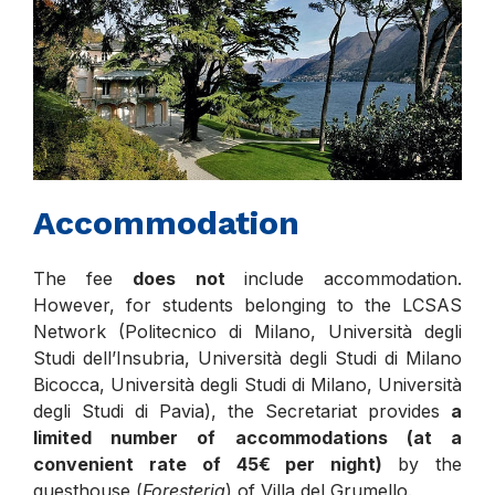
Accommodation
The fee
does not
include accommodation.
However, for students belonging to the LCSAS
Network (Politecnico di Milano, Università degli
Studi dell’Insubria, Università degli Studi di Milano
Bicocca, Università degli Studi di Milano, Università
degli Studi di Pavia), the Secretariat provides
a
limited number of accommodations (at a
convenient rate of 45€ per night)
by the
guesthouse (
Foresteria
) of Villa del Grumello.