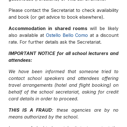
Please contact the Secretariat to check availability
and book (or get advice to book elsewhere).
Accommodation in shared rooms
will be likely
also available at
Ostello Bello Como
at a discount
rate. For further details ask the Secretariat.
IMPORTANT NOTICE for all school lecturers and
attendees:
We have been informed that someone tried to
contact school speakers and attendees offering
travel arrangements (hotel and flight booking) on
behalf of the school secretariat, asking for credit
card details in order to proceed.
THIS IS A FRAUD
: these agencies are by no
means authorized by the school.