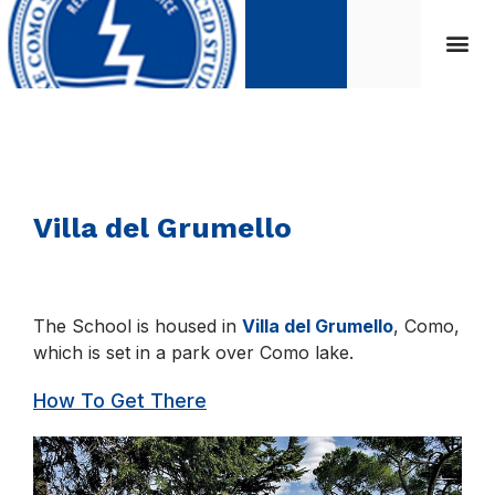
Villa del Grumello
The School is housed in
Villa del Grumello
, Como,
which is set in a park over Como lake.
How To Get There